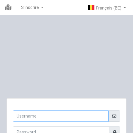
S'inscrire