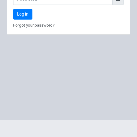
Log in
Forgot your password?