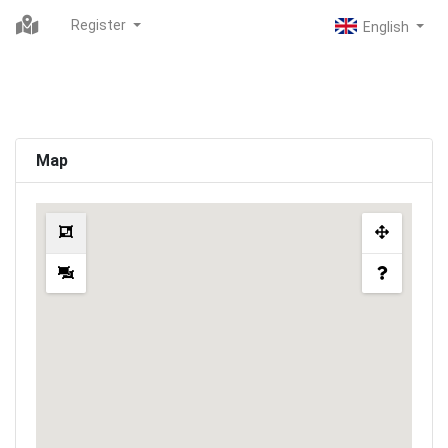
Register
Map