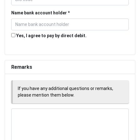
Name bank account holder
Yes, I agree to pay by direct debit.
Remarks
If you have any additional questions or remarks,
please mention them below.