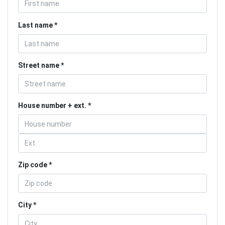
Last name
Street name
House number + ext.
Zip code
City