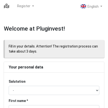
Register
Welcome at Pluginvest!
Fill in your details. Attention! The registration process can
take about 3 days.
Your personal data
Salutation
First name