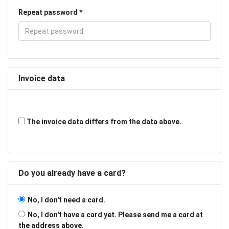
Repeat password
Invoice data
The invoice data differs from the data above.
Do you already have a card?
No, I don't need a card.
No, I don't have a card yet. Please send me a card at
the address above.