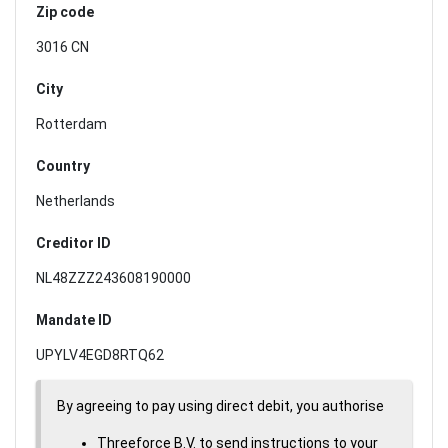
Zip code
3016 CN
City
Rotterdam
Country
Netherlands
Creditor ID
NL48ZZZ243608190000
Mandate ID
UPYLV4EGD8RTQ62
By agreeing to pay using direct debit, you authorise
Threeforce B.V. to send instructions to your