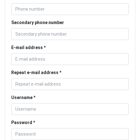
Secondary phone number
E-mail address
Repeat e-mail address
Username
Password