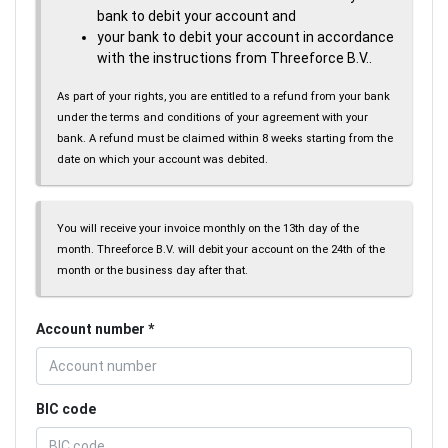
bank to debit your account and
your bank to debit your account in accordance
with the instructions from Threeforce B.V..
As part of your rights, you are entitled to a refund from your bank
under the terms and conditions of your agreement with your
bank. A refund must be claimed within 8 weeks starting from the
date on which your account was debited.
You will receive your invoice monthly on the 13th day of the
month. Threeforce B.V. will debit your account on the 24th of the
month or the business day after that.
Account number
BIC code