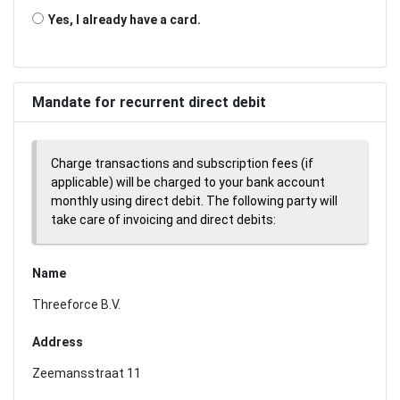
Yes, I already have a card.
Mandate for recurrent direct debit
Charge transactions and subscription fees (if
applicable) will be charged to your bank account
monthly using direct debit. The following party will
take care of invoicing and direct debits:
Name
Threeforce B.V.
Address
Zeemansstraat 11