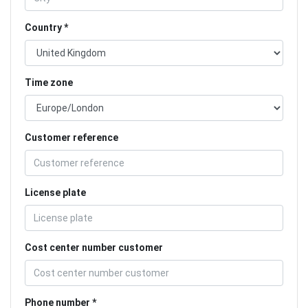
Country
Time zone
Customer reference
License plate
Cost center number customer
Phone number