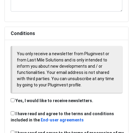
Conditions
You only receive a newsletter from Pluginvest or
from Last Mile Solutions and is only intended to
inform you about new developments and / or
functionalities. Your email address is not shared
with third parties. You can unsubscribe at any time
by going to your Pluginvest profile.
Yes, I would like to receive newsletters.
I have read and agree to the terms and conditions
included in the
End-user agreements
I have read and agree to the terms of processing of my