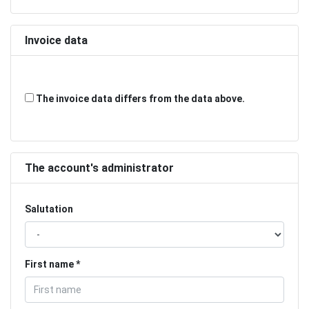
Invoice data
The invoice data differs from the data above.
The account's administrator
Salutation
First name