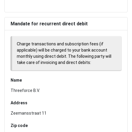
Mandate for recurrent direct debit
Charge transactions and subscription fees (if
applicable) will be charged to your bank account
monthly using direct debit. The following party will
take care of invoicing and direct debits:
Name
Threeforce B.V.
Address
Zeemansstraat 11
Zip code