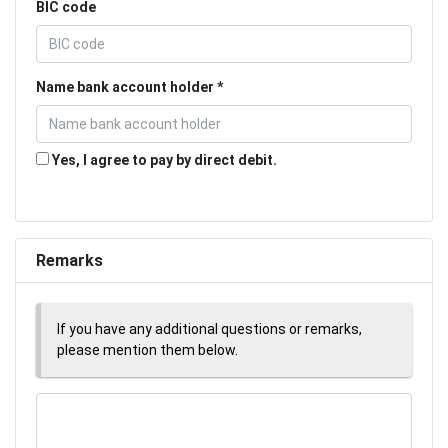
BIC code
Name bank account holder
Yes, I agree to pay by direct debit.
Remarks
If you have any additional questions or remarks,
please mention them below.