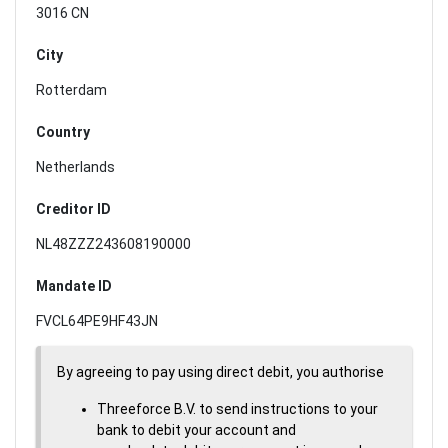
3016 CN
City
Rotterdam
Country
Netherlands
Creditor ID
NL48ZZZ243608190000
Mandate ID
FVCL64PE9HF43JN
By agreeing to pay using direct debit, you authorise
Threeforce B.V. to send instructions to your
bank to debit your account and