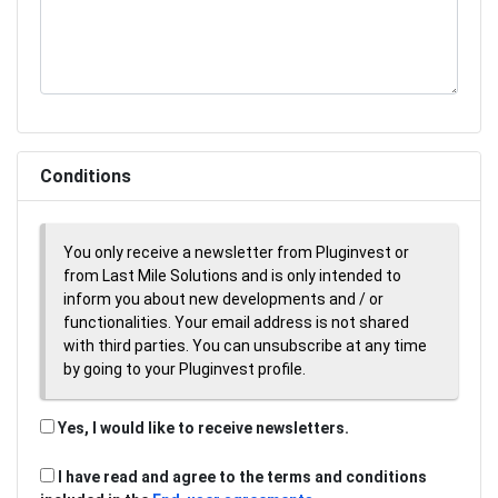
Conditions
You only receive a newsletter from Pluginvest or
from Last Mile Solutions and is only intended to
inform you about new developments and / or
functionalities. Your email address is not shared
with third parties. You can unsubscribe at any time
by going to your Pluginvest profile.
Yes, I would like to receive newsletters.
I have read and agree to the terms and conditions