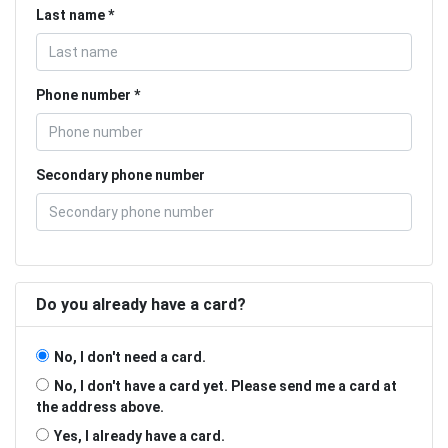
Last name
Phone number
Secondary phone number
Do you already have a card?
No, I don't need a card.
No, I don't have a card yet. Please send me a card at
the address above.
Yes, I already have a card.