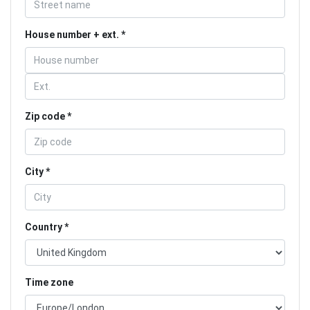
House number + ext.
Zip code
City
Country
Time zone