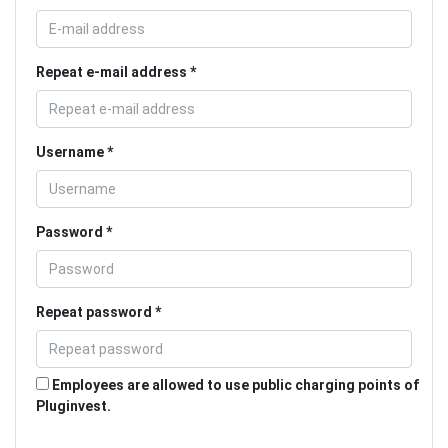
Repeat e-mail address
Username
Password
Repeat password
Employees are allowed to use public charging points of
Pluginvest.