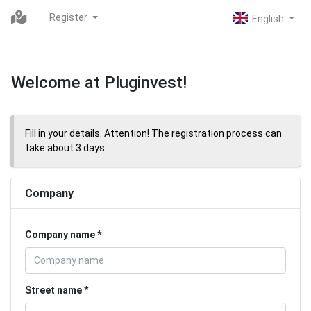
Register
Welcome at Pluginvest!
Fill in your details. Attention! The registration process can
take about 3 days.
Company
Company name
Street name