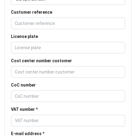
Customer reference
License plate
Cost center number customer
CoC number
VAT number
E-mail address