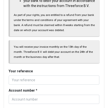
your bank to debit your account in accordance
with the instructions from Threeforce B.V..
As part of your rights, you are entitled to a refund from your bank
under the terms and conditions of your agreement with your
bank. A refund must be claimed within 8 weeks starting from the
date on which your account was debited.
You will receive your invoice monthly on the 13th day of the
month. Threeforce B.V. will debit your account on the 24th of the
month or the business day after that.
Your reference
Account number