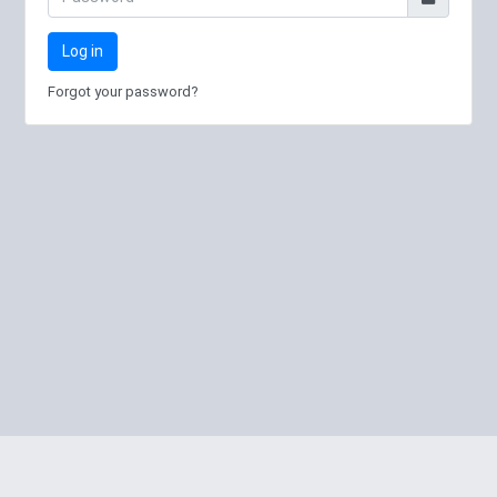
Log in
Forgot your password?