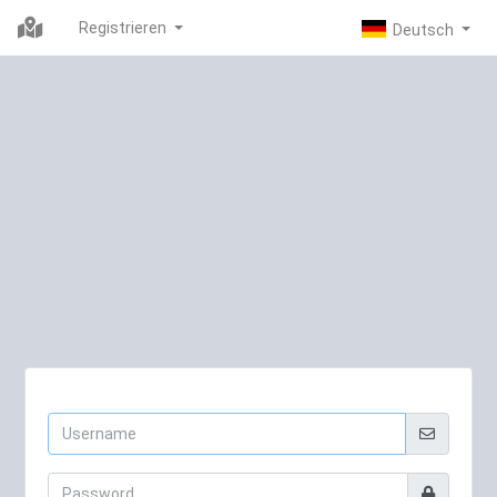
Registrieren