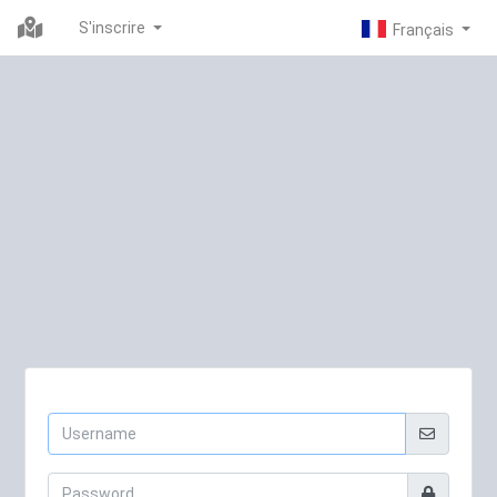
S'inscrire