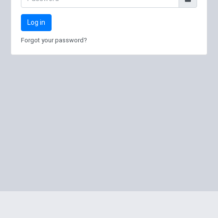
Log in
Forgot your password?