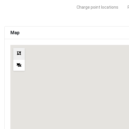
Charge point locations
Map