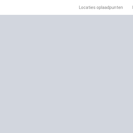
Locaties oplaadpunten