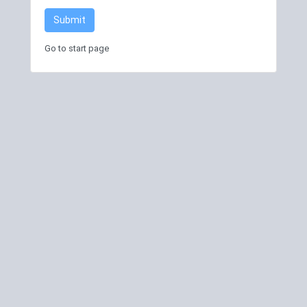
Submit
Go to start page