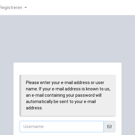
Registreren
Please enter your e-mail address or user
name. If your e-mail address is known to us,
an e-mail containing your password will
automatically be sent to your e-mail
address.