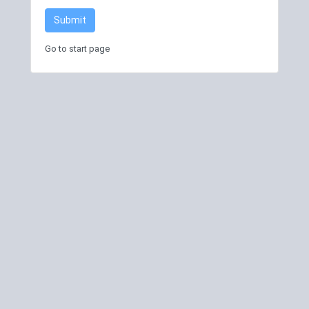
Submit
Go to start page