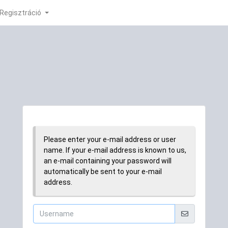
Regisztráció
Please enter your e-mail address or user
name. If your e-mail address is known to us,
an e-mail containing your password will
automatically be sent to your e-mail
address.